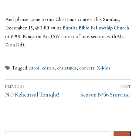
And please come to our Christmas concert this
Sunday,
December 15
, @
3:00 ㏘
at
Baptist Bible Fellowship Church
at 8900 Kingston Rd. (SW corner of intersection with Mt.
Zion Rd).
Tagged
carol
,
carols
,
christmas
,
concert
,
X-Mas
Post
PREVIOUS
NEXT
navigation
Previous
Next
NO Rehearsal Tonight!
Season №56 Starting!
post:
post:
Search