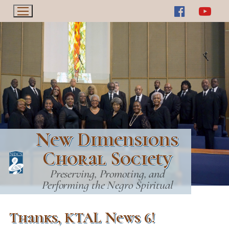
Skip
to
content
New Dimensions
Choral Society
Preserving, Promoting, and
Performing the Negro Spiritual
Thanks, KTAL News 6!