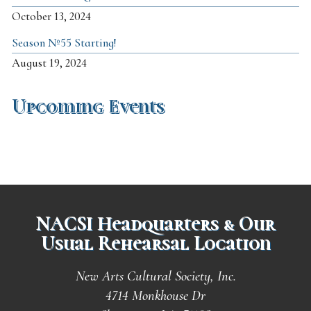
October 13, 2024
Season №55 Starting!
August 19, 2024
Upcoming Events
NACSI Headquarters & Our
Usual Rehearsal Location
New Arts Cultural Society, Inc.
4714 Monkhouse Dr