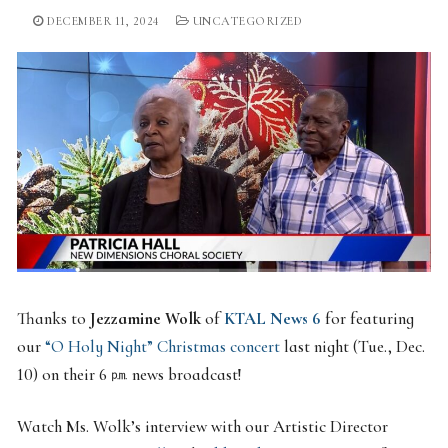
DECEMBER 11, 2024
UNCATEGORIZED
Thanks to
Jezzamine Wolk
of
KTAL
News
6
for featuring
our
“O Holy Night” Christmas concert
last night (Tue., Dec.
10) on their 6 ㏘ news broadcast!
Watch Ms. Wolk’s interview with our Artistic Director