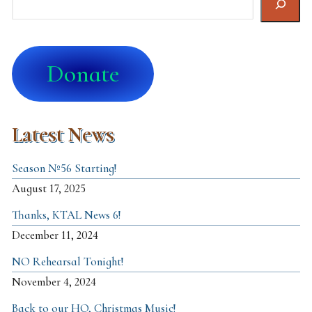
Donate
Latest News
Season №56 Starting!
August 17, 2025
Thanks, KTAL News 6!
December 11, 2024
NO Rehearsal Tonight!
November 4, 2024
Back to our HQ, Christmas Music!