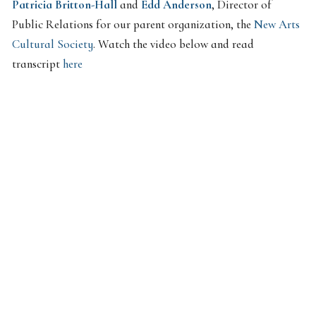
Patricia Britton-Hall
and
Edd Anderson
, Director of
Public Relations for our parent organization, the
New Arts
Cultural Society
. Watch the video below and read
transcript
here