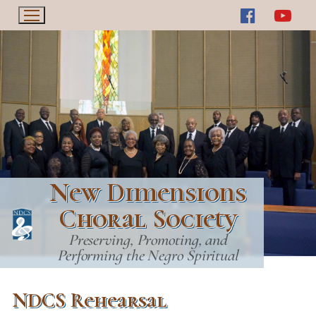
Skip
to
content
New Dimensions
Choral Society
Preserving, Promoting, and
Performing the Negro Spiritual
NDCS Rehearsal