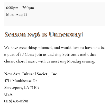
NDCS
6:00pm
–
7:30pm
Rehearsal
Mon, Aug 25
Season №56 is Underway!
We have
great
things planned, and would love to have you be
a part of it! Come join us and sing Spirituals and other
classic choral music with us most any Monday evening.
New Arts Cultural Society, Inc.
4714 Monkhouse Dr
Shreveport
,
LA
71109
USA
(318) 636-0598