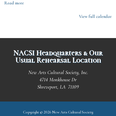
Read more
View full calendar
NACSI Headquarters & Our
Usual Rehearsal Location
New Arts Cultural Society, Inc.
4714 Monkhouse Dr
Shreveport, LA 71109
Copyright © 2026 New Arts Cultural Society