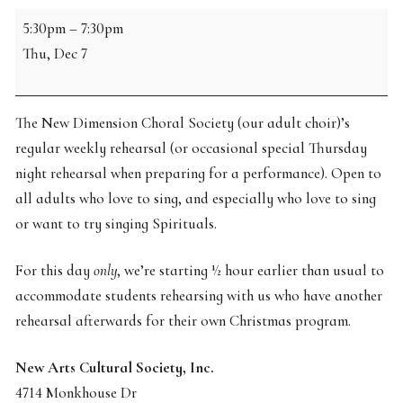
NDCS
5:30pm
–
7:30pm
Rehearsal
Thu, Dec 7
The New Dimension Choral Society (our adult choir)’s
regular weekly rehearsal (or occasional special Thursday
night rehearsal when preparing for a performance). Open to
all adults who love to sing, and especially who love to sing
or want to try singing Spirituals.
For this day
only
, we’re starting ½ hour earlier than usual to
accommodate students rehearsing with us who have another
rehearsal afterwards for their own Christmas program.
New Arts Cultural Society, Inc.
4714 Monkhouse Dr