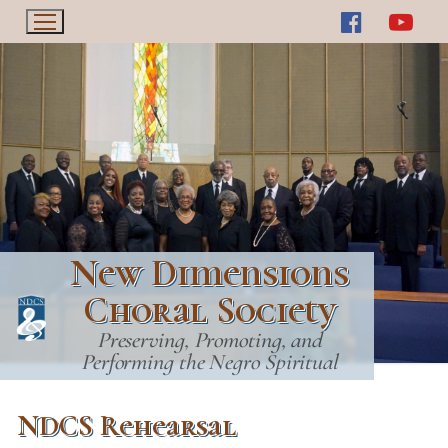
Skip
to
content
New Dimensions
Choral Society
Preserving, Promoting, and
Performing the Negro Spiritual
NDCS Rehearsal