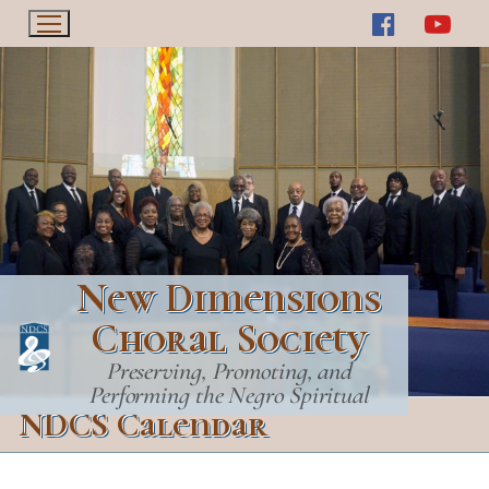
Skip
to
content
New Dimensions
Choral Society
Preserving, Promoting, and
Performing the Negro Spiritual
NDCS Calendar