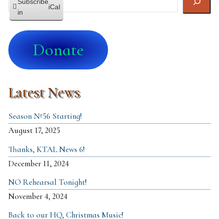
Subscribe
iCal
in
Donate
Latest News
Season №56 Starting!
August 17, 2025
Thanks, KTAL News 6!
December 11, 2024
NO Rehearsal Tonight!
November 4, 2024
Back to our HQ, Christmas Music!