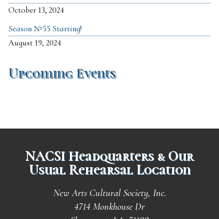
October 13, 2024
Season №55 Starting!
August 19, 2024
Upcoming Events
NACSI Headquarters & Our
Usual Rehearsal Location
New Arts Cultural Society, Inc.
4714 Monkhouse Dr