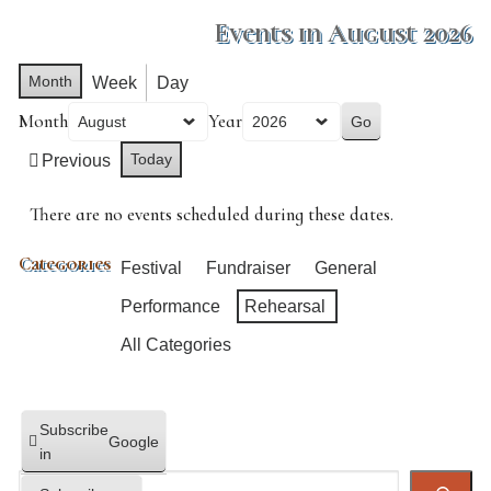
Events in August 2026
Month
Week
Day
Month
Year
Today
Previous
There are no events scheduled during these dates.
Categories
Festival
Fundraiser
General
Performance
Rehearsal
All Categories
Subscribe
Google
in
Search