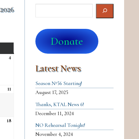
Search
 2026
Donate
SATURDAY
4
Sat, Apr 4
Latest News
Season №56 Starting!
11
Sat, Apr 11
August 17, 2025
Thanks, KTAL News 6!
December 11, 2024
18
Sat, Apr 18
NO Rehearsal Tonight!
November 4, 2024