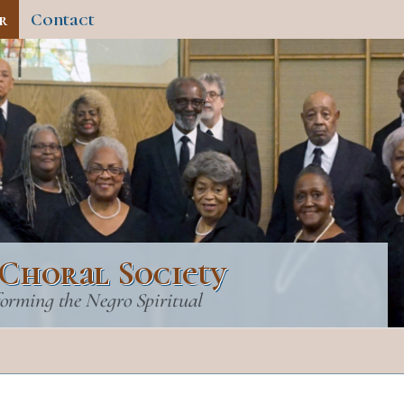
r
Contact
Choral Society
forming the Negro Spiritual