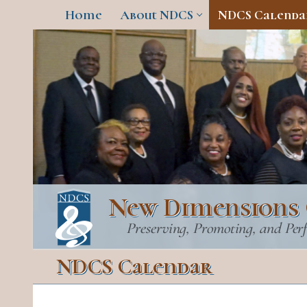
Skip
Home
About NDCS
NDCS Calenda
to
content
New Dimensions 
Preserving, Promoting, and Per
NDCS Calendar