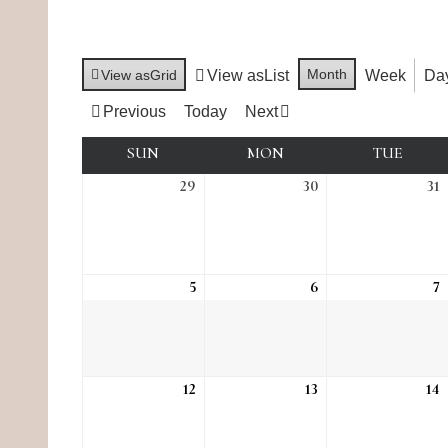
Month
View as
Grid
View as
List
Week
Da
Previous
Today
Next
SUN
SUNDAY
MON
MONDAY
TUE
TUES
29
Sun, Mar 29
30
Mon, Mar 30
31
T
5
Sun, Apr 5
6
Mon, Apr 6
7
T
12
Sun, Apr 12
13
Mon, Apr 13
14
T