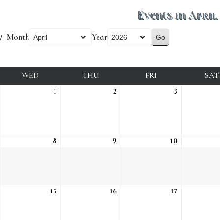
Events in April
Month
Year
y
DAY
WED
WEDNESDAY
THU
THURSDAY
FRI
FRIDAY
SAT
ue, Mar 31
1
Wed, Apr 1
2
Thu, Apr 2
3
Fri, Apr 3
ue, Apr 7
8
Wed, Apr 8
9
Thu, Apr 9
10
Fri, Apr 10
ue, Apr 14
15
Wed, Apr 15
16
Thu, Apr 16
17
Fri, Apr 17