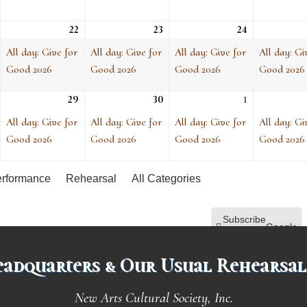
ue, Apr 21
1
22
Wed, Apr 22
(1
23
Thu, Apr 23
(1
24
Fri, Apr 24
(1
vent)
event)
event)
event)
All day: Give for
All day: Give for
All day: Give for
All day: Gi
Good 2026
Good 2026
Good 2026
Good 2026
ue, Apr 28
1
29
Wed, Apr 29
(1
30
Thu, Apr 30
(1
1
Fri, May 1
(1
vent)
event)
event)
event)
All day: Give for
All day: Give for
All day: Give for
All day: Gi
Good 2026
Good 2026
Good 2026
Good 2026
rformance
Rehearsal
All Categories
Subscribe
Google
in
adquarters & Our Usual Rehearsal
Subscribe
iCal
in
New Arts Cultural Society, Inc.