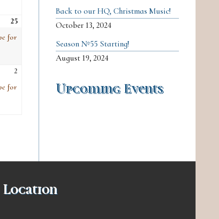
Back to our HQ, Christmas Music!
25
Sat, Apr 25
(1
October 13, 2024
event)
ve for
Season №55 Starting!
August 19, 2024
2
Sat, May 2
(1
event)
Upcoming Events
ve for
 Location