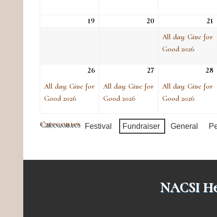
19
Sun, Apr 19
20
Mon, Apr 20
21
T
(
e
All day: Give for
Good 2026
26
Sun, Apr 26
(1
27
Mon, Apr 27
(1
28
T
(
event)
event)
e
All day: Give for
All day: Give for
All day: Give for
Good 2026
Good 2026
Good 2026
Categories
Festival
Fundraiser
General
Pe
NACSI He