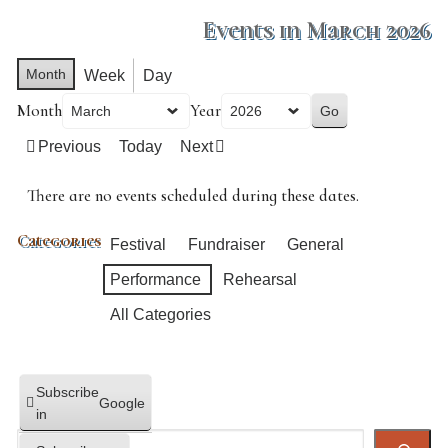
Events in March 2026
Month
Week
Day
Month
Year
Previous
Today
Next
There are no events scheduled during these dates.
Categories
Festival
Fundraiser
General
Performance
Rehearsal
All Categories
Subscribe
Google
in
Search