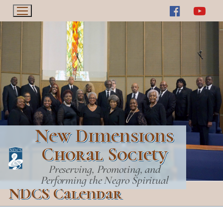
Skip
to
content
New Dimensions
Choral Society
Preserving, Promoting, and
Performing the Negro Spiritual
NDCS Calendar