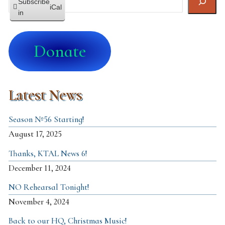
Subscribe
iCal
in
Donate
Latest News
Season №56 Starting!
August 17, 2025
Thanks, KTAL News 6!
December 11, 2024
NO Rehearsal Tonight!
November 4, 2024
Back to our HQ, Christmas Music!