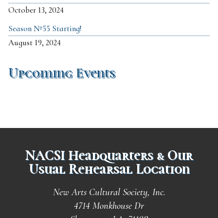
October 13, 2024
Season №55 Starting!
August 19, 2024
Upcoming Events
NACSI Headquarters & Our
Usual Rehearsal Location
New Arts Cultural Society, Inc.
4714 Monkhouse Dr