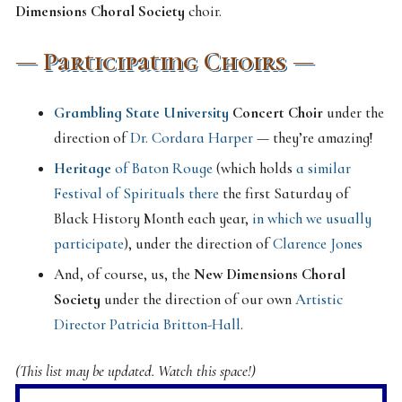
Dimensions Choral Society
choir.
— Participating Choirs —
Grambling State University
Concert Choir
under the
direction of
Dr. Cordara Harper
— they’re amazing!
Heritage
of Baton Rouge
(which holds
a similar
Festival of Spirituals there
the first Saturday of
Black History Month each year,
in which we usually
participate
), under the direction of
Clarence Jones
And, of course, us, the
New Dimensions Choral
Society
under the direction of our own
Artistic
Director Patricia Britton-Hall
.
(This list may be updated. Watch this space!)