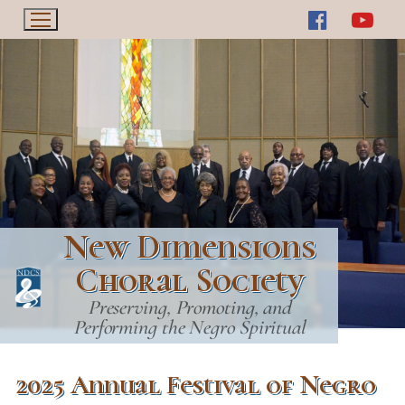
Skip
to
content
New Dimensions
Choral Society
Preserving, Promoting, and
Performing the Negro Spiritual
2025 Annual Festival of Negro