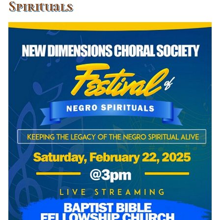
Spirituals