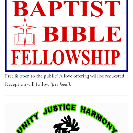
Free & open to the public! A love offering will be requested.
Reception will follow
(free food!).