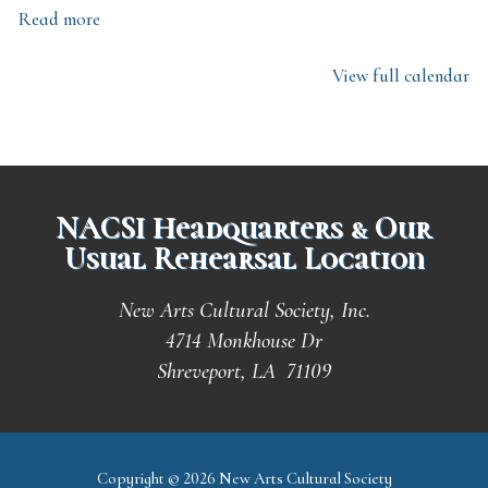
Read more
View full calendar
NACSI Headquarters & Our
Usual Rehearsal Location
New Arts Cultural Society, Inc.
4714 Monkhouse Dr
Shreveport, LA 71109
Copyright © 2026 New Arts Cultural Society