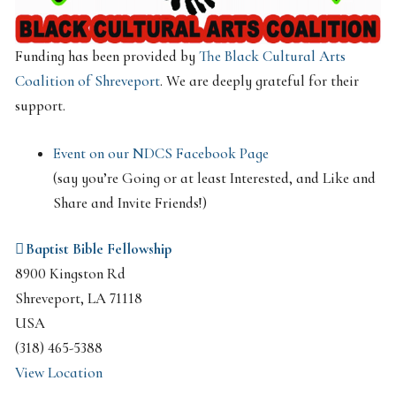
Funding has been provided by
The Black Cultural Arts
Coalition of Shreveport
. We are deeply grateful for their
support.
Event on our NDCS Facebook Page
(say you’re Going or at least Interested, and Like and
Share and Invite Friends!)
Baptist Bible Fellowship
8900 Kingston Rd
Shreveport
,
LA
71118
USA
(318) 465-5388
View Location