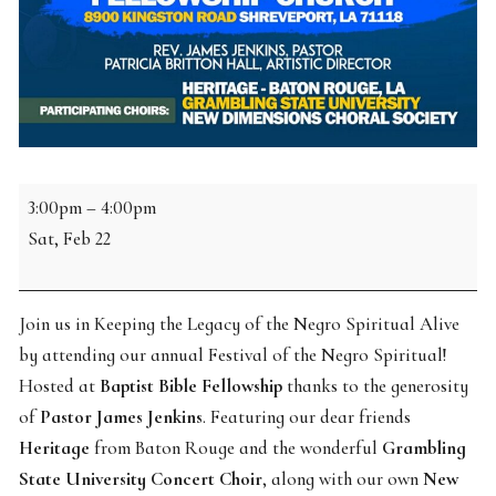
2025
3:00pm
–
4:00pm
Annual
Sat, Feb 22
Festival
of
Negro
Join us in Keeping the Legacy of the Negro Spiritual Alive
Spirituals
by attending our annual Festival of the Negro Spiritual!
Hosted at
Baptist Bible Fellowship
thanks to the generosity
of
Pastor James Jenkins
. Featuring our dear friends
Heritage
from Baton Rouge and the wonderful
Grambling
State University Concert Choir
, along with our own
New